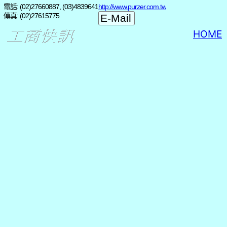
電話: (02)27660887, (03)4839641
http://www.purzer.com.tw
傳真: (02)27615775
HOME