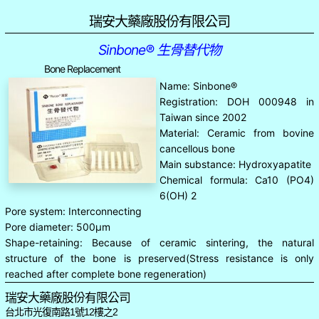
瑞安大藥廠股份有限公司
Sinbone® 生骨替代物
Bone Replacement
Name: Sinbone®
Registration: DOH 000948 in
Taiwan since 2002
Material: Ceramic from bovine
cancellous bone
Main substance: Hydroxyapatite
Chemical formula: Ca10 (PO4)
6(OH) 2
Pore system: Interconnecting
Pore diameter: 500μm
Shape-retaining: Because of ceramic sintering, the natural
structure of the bone is preserved(Stress resistance is only
reached after complete bone regeneration)
瑞安大藥廠股份有限公司
台北市光復南路1號12樓之2