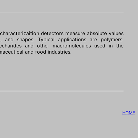
characterizaition detectors measure absolute values
s, and shapes. Typical applications are polymers.
saccharides and other macromolecules used in the
maceutical and food industries.
HOME