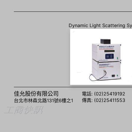
Dynamic Light Scattering S
佳允股份有限公司
電話: (02)25419192
傳真: (02)25411553
台北市林森北路131號6樓之1