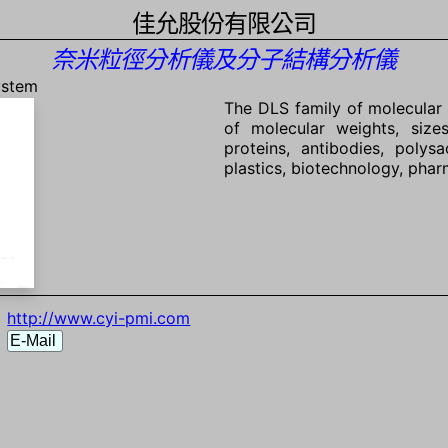
佳允股份有限公司
奈米粒徑分析儀及分子結構分析儀
ystem
The DLS family of molecular 
of molecular weights, size
proteins, antibodies, poly
plastics, biotechnology, phar
http://www.cyi-pmi.com