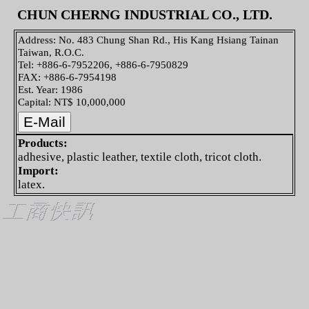
CHUN CHERNG INDUSTRIAL CO., LTD.
Address: No. 483 Chung Shan Rd., His Kang Hsiang Tainan
Taiwan, R.O.C.
Tel: +886-6-7952206, +886-6-7950829
FAX: +886-6-7954198
Est. Year: 1986
Capital: NT$ 10,000,000
Products:
adhesive, plastic leather, textile cloth, tricot cloth.
Import:
latex.