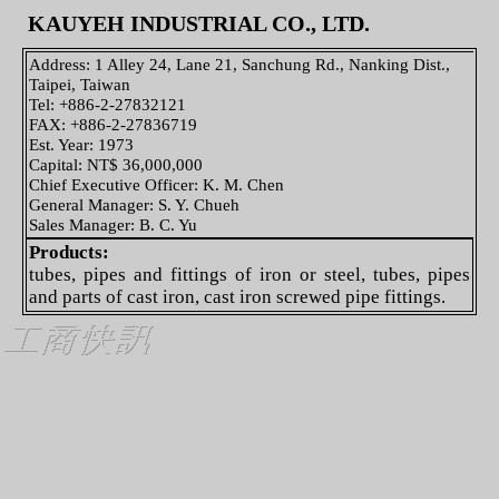
KAUYEH INDUSTRIAL CO., LTD.
Address: 1 Alley 24, Lane 21, Sanchung Rd., Nanking Dist.,
Taipei, Taiwan
Tel: +886-2-27832121
FAX: +886-2-27836719
Est. Year: 1973
Capital: NT$ 36,000,000
Chief Executive Officer: K. M. Chen
General Manager: S. Y. Chueh
Sales Manager: B. C. Yu
Products:
tubes, pipes and fittings of iron or steel, tubes, pipes
and parts of cast iron, cast iron screwed pipe fittings.